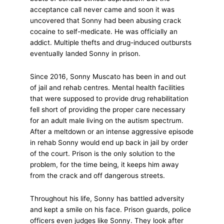
acceptance call never came and soon it was
uncovered that Sonny had been abusing crack
cocaine to self-medicate. He was officially an
addict. Multiple thefts and drug-induced outbursts
eventually landed Sonny in prison.
Since 2016, Sonny Muscato has been in and out
of jail and rehab centres. Mental health facilities
that were supposed to provide drug rehabilitation
fell short of providing the proper care necessary
for an adult male living on the autism spectrum.
After a meltdown or an intense aggressive episode
in rehab Sonny would end up back in jail by order
of the court. Prison is the only solution to the
problem, for the time being, it keeps him away
from the crack and off dangerous streets.
Throughout his life, Sonny has battled adversity
and kept a smile on his face. Prison guards, police
officers even judges like Sonny. They look after