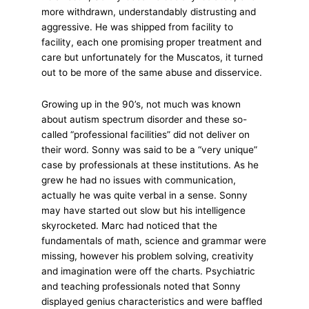
more withdrawn, understandably distrusting and
aggressive. He was shipped from facility to
facility, each one promising proper treatment and
care but unfortunately for the Muscatos, it turned
out to be more of the same abuse and disservice.
Growing up in the 90’s, not much was known
about autism spectrum disorder and these so-
called “professional facilities” did not deliver on
their word. Sonny was said to be a “very unique”
case by professionals at these institutions. As he
grew he had no issues with communication,
actually he was quite verbal in a sense. Sonny
may have started out slow but his intelligence
skyrocketed. Marc had noticed that the
fundamentals of math, science and grammar were
missing, however his problem solving, creativity
and imagination were off the charts. Psychiatric
and teaching professionals noted that Sonny
displayed genius characteristics and were baffled