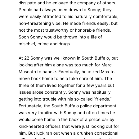
dissipate and he enjoyed the company of others.
People had always been drawn to Sonny; they
were easily attracted to his naturally comfortable,
non-threatening vibe. He made friends easily, but
not the most trustworthy or honorable friends.
Soon Sonny would be thrown into a life of
mischief, crime and drugs.
At 22 Sonny was well known in South Buffalo, but
looking after him alone was too much for Marc
Muscato to handle. Eventually, he asked Max to
move back home to help take care of him. The
three of them lived together for a few years but
issues arose constantly. Sonny was habitually
getting into trouble with his so-called “friends.”
Fortunately, the South Buffalo police department
was very familiar with Sonny and often times he
would come home in the back of a police car by
kind-hearted officers that were just looking out for
him. But luck ran out when a drunken correctional