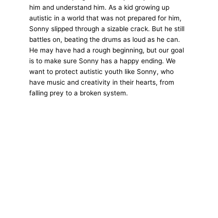
him and understand him. As a kid growing up
autistic in a world that was not prepared for him,
Sonny slipped through a sizable crack. But he still
battles on, beating the drums as loud as he can.
He may have had a rough beginning, but our goal
is to make sure Sonny has a happy ending. We
want to protect autistic youth like Sonny, who
have music and creativity in their hearts, from
falling prey to a broken system.