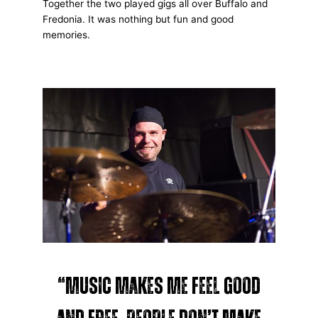
Together the two played gigs all over Buffalo and
Fredonia. It was nothing but fun and good
memories.
“Music makes me feel good