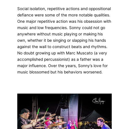
Social isolation, repetitive actions and oppositional
defiance were some of the more notable qualities.
One major repetitive action was his obsession with
music and low frequencies. Sonny could not go
anywhere without music playing or making his
own, whether it be singing or slapping his hands
against the wall to construct beats and rhythms.
No doubt growing up with Marc Muscato (a very
accomplished percussionist) as a father was a
major influence. Over the years, Sonny’s love for
music blossomed but his behaviors worsened.