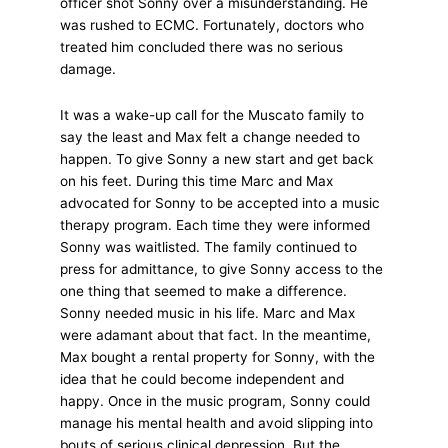
officer shot Sonny over a misunderstanding. He
was rushed to ECMC. Fortunately, doctors who
treated him concluded there was no serious
damage.
It was a wake-up call for the Muscato family to
say the least and Max felt a change needed to
happen. To give Sonny a new start and get back
on his feet. During this time Marc and Max
advocated for Sonny to be accepted into a music
therapy program. Each time they were informed
Sonny was waitlisted. The family continued to
press for admittance, to give Sonny access to the
one thing that seemed to make a difference.
Sonny needed music in his life. Marc and Max
were adamant about that fact. In the meantime,
Max bought a rental property for Sonny, with the
idea that he could become independent and
happy. Once in the music program, Sonny could
manage his mental health and avoid slipping into
bouts of serious clinical depression. But the