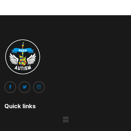
Quick links
Main
Menu