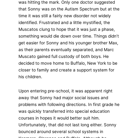
was hitting the mark. Only one doctor suggested
that Sonny was on the Autism Spectrum but at the
time it was still a fairly new disorder not widely
identified. Frustrated and a little mystified, the
Muscatos clung to hope that it was just a phase,
something would die down over time. Things didn’t
get easier for Sonny and his younger brother Max,
as their parents eventually separated, and Marc
Muscato gained full custody of both boys. He
decided to move home to Buffalo, New York to be
closer to family and create a support system for
his children.
Upon entering pre-school, it was apparent right
away that Sonny had major social issues and
problems with following directions. In first grade he
was quickly transferred into special education
courses in hopes it would better suit him.
Unfortunately, that did not last long either. Sonny
bounced around several school systems in