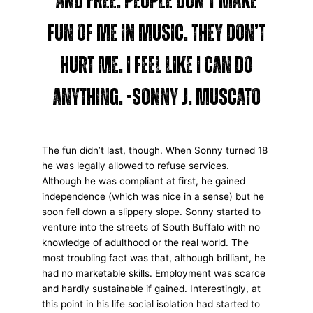
and free. People don’t make
fun of me in music. They don’t
hurt me. I feel like I can do
anything. -Sonny J. Muscato
The fun didn’t last, though. When Sonny turned 18
he was legally allowed to refuse services.
Although he was compliant at first, he gained
independence (which was nice in a sense) but he
soon fell down a slippery slope. Sonny started to
venture into the streets of South Buffalo with no
knowledge of adulthood or the real world. The
most troubling fact was that, although brilliant, he
had no marketable skills. Employment was scarce
and hardly sustainable if gained. Interestingly, at
this point in his life social isolation had started to