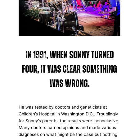
In 1991, when Sonny turned
four, it was clear something
was wrong.
He was tested by doctors and geneticists at
Children’s Hospital in Washington D.C.. Troublingly
for Sonny’s parents, the results were inconclusive.
Many doctors carried opinions and made various
diagnoses on what might be the case but nothing