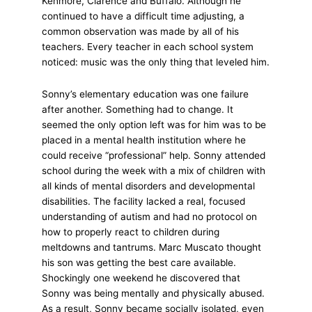
Kenmore, Clarence and Buffalo. Although he
continued to have a difficult time adjusting, a
common observation was made by all of his
teachers. Every teacher in each school system
noticed: music was the only thing that leveled him.
Sonny’s elementary education was one failure
after another. Something had to change. It
seemed the only option left was for him was to be
placed in a mental health institution where he
could receive “professional” help. Sonny attended
school during the week with a mix of children with
all kinds of mental disorders and developmental
disabilities. The facility lacked a real, focused
understanding of autism and had no protocol on
how to properly react to children during
meltdowns and tantrums. Marc Muscato thought
his son was getting the best care available.
Shockingly one weekend he discovered that
Sonny was being mentally and physically abused.
As a result, Sonny became socially isolated, even