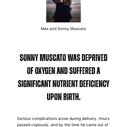
Max and Sonny Muscato
Sonny Muscato was deprived
of oxygen and suffered a
significant nutrient deficiency
upon birth.
Serious complications arose during delivery. Hours
passed copiously, and by the time he came out of