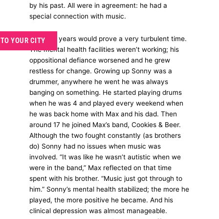
by his past. All were in agreement: he had a
special connection with music.
Teenage years would prove a very turbulent time.
 TO YOUR CITY
The mental health facilities weren’t working; his
oppositional defiance worsened and he grew
restless for change. Growing up Sonny was a
drummer, anywhere he went he was always
banging on something. He started playing drums
when he was 4 and played every weekend when
he was back home with Max and his dad. Then
around 17 he joined Max’s band, Cookies & Beer.
Although the two fought constantly (as brothers
do) Sonny had no issues when music was
involved. “It was like he wasn’t autistic when we
were in the band,” Max reflected on that time
spent with his brother. “Music just got through to
him.” Sonny’s mental health stabilized; the more he
played, the more positive he became. And his
clinical depression was almost manageable.