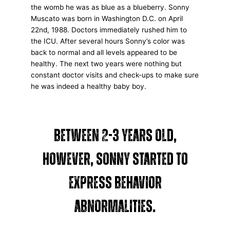
the womb he was as blue as a blueberry. Sonny
Muscato was born in Washington D.C. on April
22nd, 1988. Doctors immediately rushed him to
the ICU. After several hours Sonny’s color was
back to normal and all levels appeared to be
healthy. The next two years were nothing but
constant doctor visits and check-ups to make sure
he was indeed a healthy baby boy.
Between 2-3 years old,
however, Sonny started to
express behavior
abnormalities.