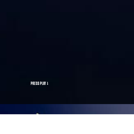
Press Play ↓