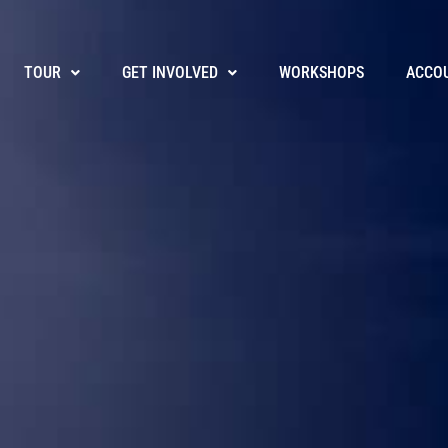
TOUR
GET INVOLVED
WORKSHOPS
ACCO