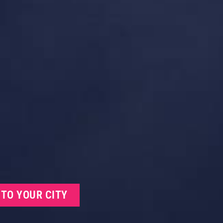
 TO YOUR CITY