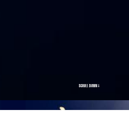
Scroll Down ↓