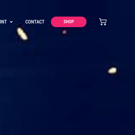
UNT
CONTACT
SHOP