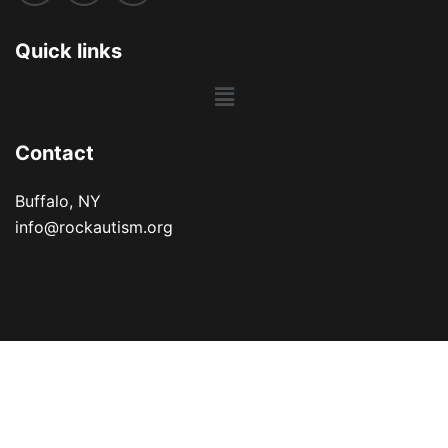
Quick links
Main
Menu
Contact
Buffalo, NY
info@rockautism.org