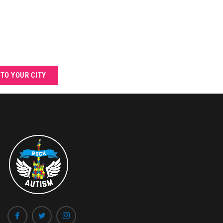
 TO YOUR CITY