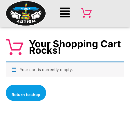
Skip
Main
to
Menu
content
Your Shopping Cart
Rocks!
Your cart is currently empty.
Return to shop