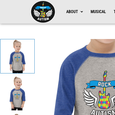
Skip
to
ABOUT
MUSICAL
content