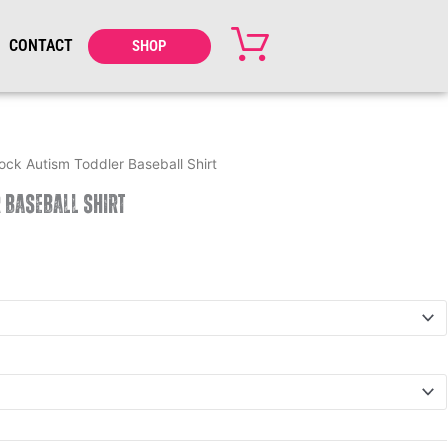
CONTACT
SHOP
ock Autism Toddler Baseball Shirt
 Baseball Shirt