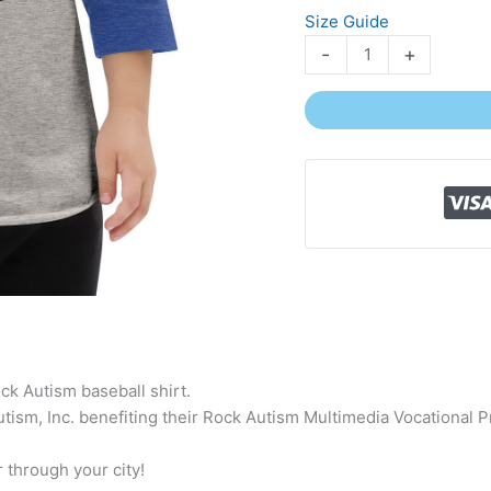
Size Guide
-
+
ck Autism baseball shirt.
ism, Inc. benefiting their Rock Autism Multimedia Vocational Pr
 through your city!