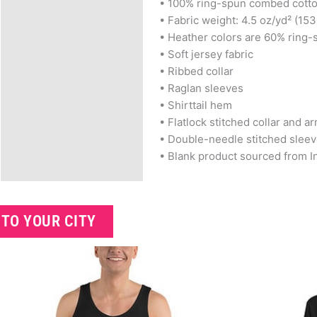
• 100% ring-spun combed cott
• Fabric weight: 4.5 oz/yd² (153
• Heather colors are 60% ring
• Soft jersey fabric
• Ribbed collar
• Raglan sleeves
• Shirttail hem
• Flatlock stitched collar and a
• Double-needle stitched slee
• Blank product sourced from In
 TO YOUR CITY
Related products
Price
This
range:
product
$25.99
has
through
$28.99
multiple