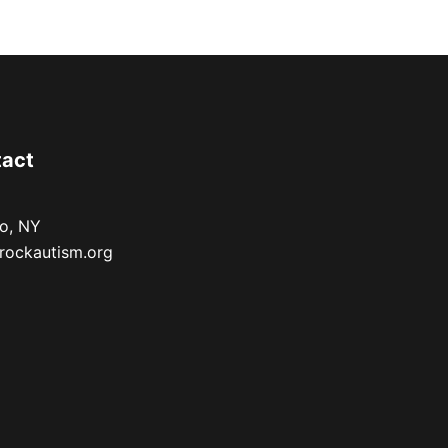
tact
lo, NY
rockautism.org