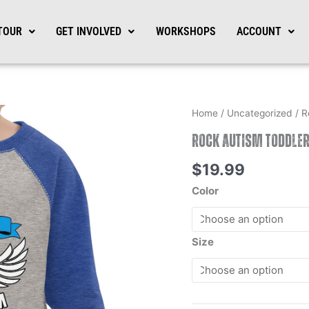
TOUR
GET INVOLVED
WORKSHOPS
ACCOUNT
Rock
Home
/
Uncategorized
/ R
Autism
Rock Autism Toddler
Toddler
Baseball
$
19.99
Shirt
Color
quantity
Size