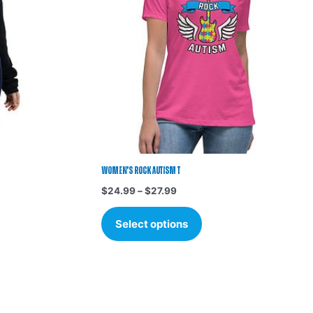
s.
variants.
The
options
may
be
chosen
on
the
t
product
page
Women’s Rock Autism T
$
24.99
–
$
27.99
Select options