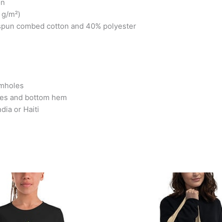
on
 g/m²)
-spun combed cotton and 40% polyester
rmholes
ves and bottom hem
dia or Haiti
Price
This
This
range:
product
produc
$25.99
has
has
through
$26.99
multiple
multipl