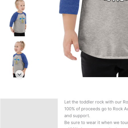
Let the toddler rock with our Ro
Description
100% of proceeds go to Rock Aut
Additional information
and support.
Be sure to wear it when we tour
Reviews (0)