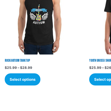
variants.
The
options
may
be
chosen
on
the
product
page
Rock Autism Tank Top
Youth Unisex Short
$
25.99
–
$
28.99
$
25.99
–
$
26
Select options
Select op