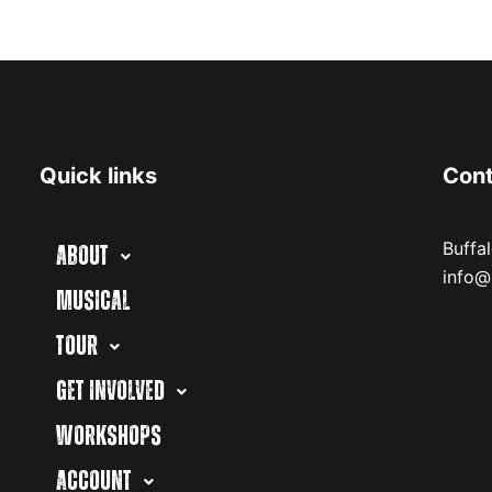
Quick links
Con
Buffa
ABOUT
info@
MUSICAL
TOUR
GET INVOLVED
WORKSHOPS
ACCOUNT