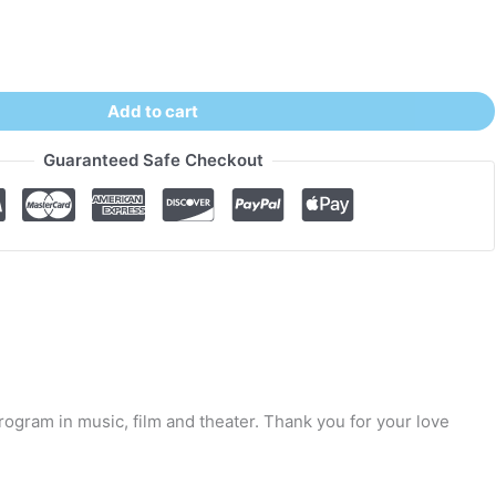
Add to cart
Guaranteed Safe Checkout
ogram in music, film and theater. Thank you for your love